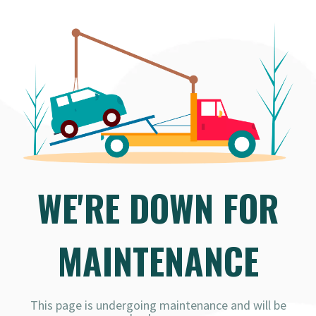
WE'RE DOWN FOR
MAINTENANCE
This page is undergoing maintenance and will be