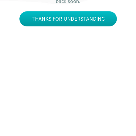
back soon.
THANKS FOR UNDERSTANDING