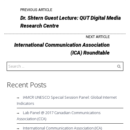
PREVIOUS ARTICLE
Dr. Shtern Guest Lecture: QUT Digital Media
Research Centre
NEXT ARTICLE
International Communication Association
(ICA) Roundtable
Search
Recent Posts
IAMCR UNESCO Special Session Panel: Global Internet
Indicators
Lab Panel @ 2017 Canadian Communications
Association (CCA)
International Communication Association (ICA)