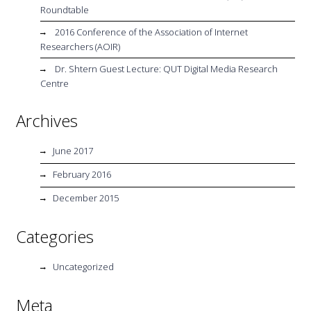
Roundtable
2016 Conference of the Association of Internet
Researchers (AOIR)
Dr. Shtern Guest Lecture: QUT Digital Media Research
Centre
Archives
June 2017
February 2016
December 2015
Categories
Uncategorized
Meta