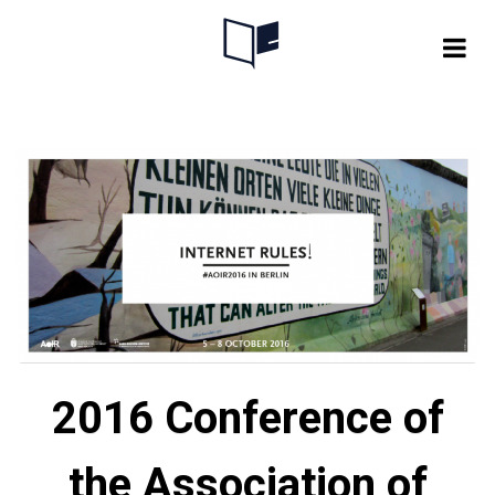
Skip
to
content
2016 Conference of
the Association of