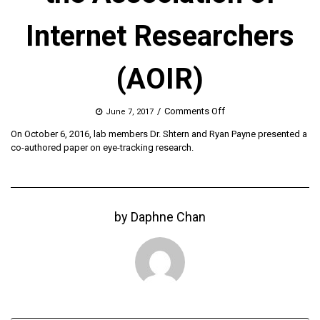
Internet Researchers
(AOIR)
on
/
Comments Off
June 7, 2017
2016
On October 6, 2016, lab members Dr. Shtern and Ryan Payne presented a
Conference
co-authored paper on eye-tracking research.
of
the
Association
of
Internet
by
Daphne Chan
Researchers
(AOIR)