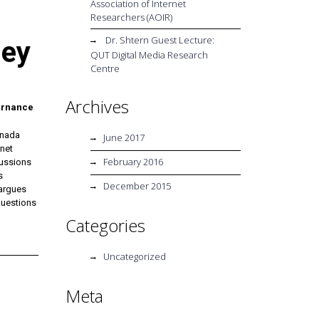
Association of Internet
Researchers (AOIR)
Dr. Shtern Guest Lecture:
ney
QUT Digital Media Research
Centre
Archives
vernance
anada
June 2017
rnet
February 2016
cussions
s
December 2015
 argues
questions
Categories
Uncategorized
Meta