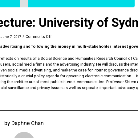
ecture: University of Syd
on
/
Comments Off
June 7, 2017
Dr.
a advertising and following the money in multi-stakeholder internet go
Shtern
Guest
eflects on results of a Social Science and Humanities Research Council of C
Lecture:
sers, social media firms and the advertising industry. He will discuss the inte
University
iven social media advertising, and make the case for internet governance dis
of
 historically a crucial policy agenda for governing electronic communication — i
Sydney
ng the architecture of most public internet communication. Professor Shtern
cial surveillance and privacy issues as well as separate, important advocacy 
by
Daphne Chan