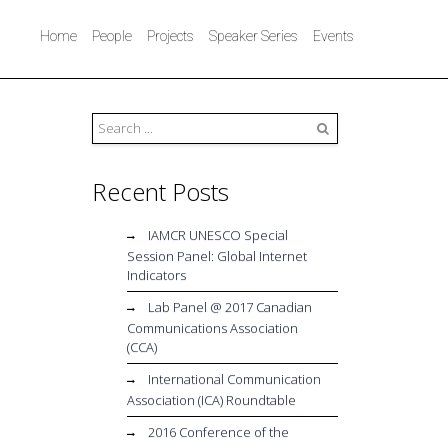
Home
People
Projects
Speaker Series
Events
Search
Recent Posts
IAMCR UNESCO Special
Session Panel: Global Internet
Indicators
Lab Panel @ 2017 Canadian
Communications Association
(CCA)
International Communication
Association (ICA) Roundtable
2016 Conference of the