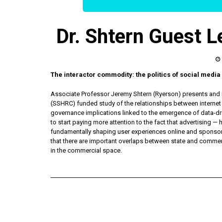
Dr. Shtern Guest L
The interactor commodity: the politics of social medi
Associate Professor Jeremy Shtern (Ryerson) presents and r
(SSHRC) funded study of the relationships between internet u
governance implications linked to the emergence of data-dr
to start paying more attention to the fact that advertising —
fundamentally shaping user experiences online and sponsori
that there are important overlaps between state and commer
in the commercial space.